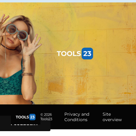
Privacy and
Site
© 2026
Tools23
Conditions
overview
Feedback?