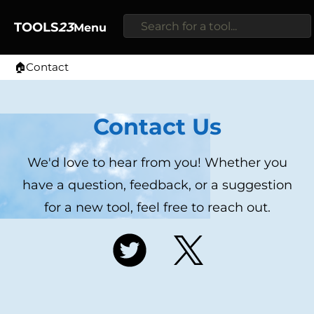
TOOLS
23
Menu
🏠
Contact
Home
Contact Us
We'd love to hear from you! Whether you
have a question, feedback, or a suggestion
for a new tool, feel free to reach out.