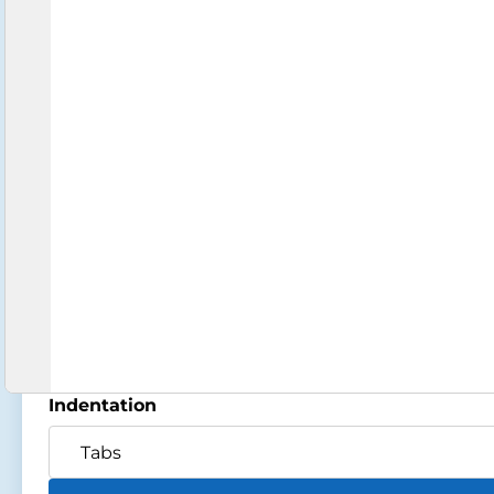
Indentation