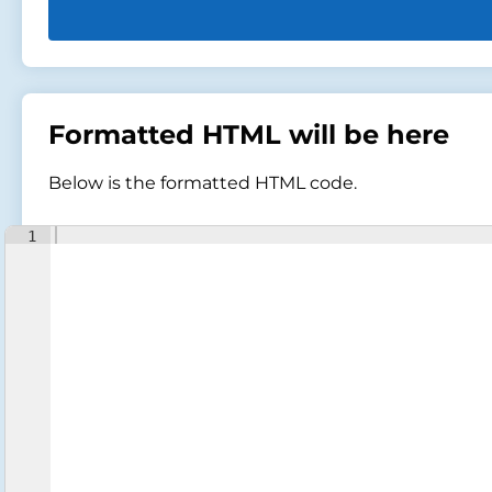
Formatted HTML will be here
Below is the formatted HTML code.
1