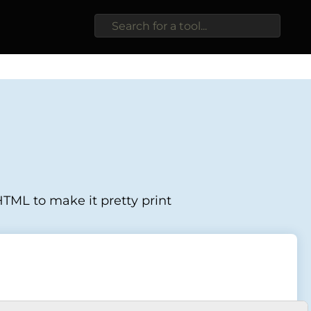
TML to make it pretty print