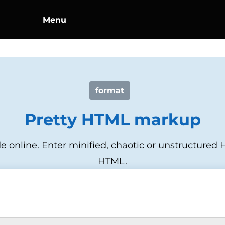
Menu
format
Pretty HTML markup
online. Enter minified, chaotic or unstructured H
HTML.