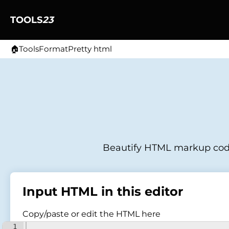
TOOLS
23
🏠
Tools
Format
Pretty html
Home
Beautify HTML markup code 
Input HTML in this editor
Copy/paste or edit the HTML here
1