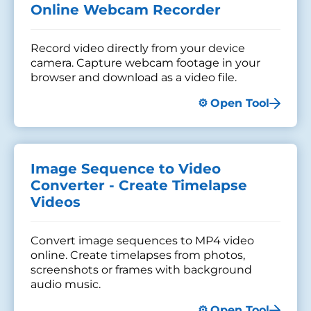
Online Webcam Recorder
Record video directly from your device
camera. Capture webcam footage in your
browser and download as a video file.
Open Tool
Image Sequence to Video
Converter - Create Timelapse
Videos
Convert image sequences to MP4 video
online. Create timelapses from photos,
screenshots or frames with background
audio music.
Open Tool