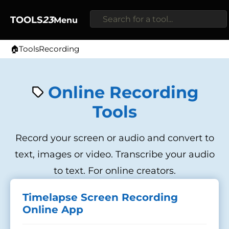
TOOLS
23
Menu
🏠
Tools
Recording
Home
Online Recording
Tools
Record your screen or audio and convert to
text, images or video. Transcribe your audio
to text. For online creators.
Timelapse Screen Recording
Online App