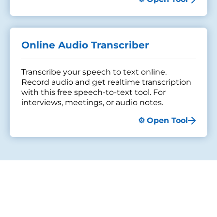
Online Audio Transcriber
Transcribe your speech to text online.
Record audio and get realtime transcription
with this free speech-to-text tool. For
interviews, meetings, or audio notes.
Open Tool