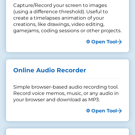
Capture/Record your screen to images
(using a difference threshold). Useful to
create a timelapses animation of your
creations, like drawings, video editing,
gamejams, coding sessions or other projects.
Open Tool
Online Audio Recorder
Simple browser-based audio recording tool.
Record voice memos, music, or any audio in
your browser and download as MP3.
Open Tool