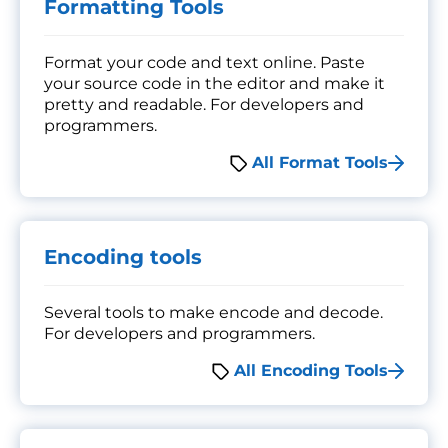
Formatting Tools
Format your code and text online. Paste
your source code in the editor and make it
pretty and readable. For developers and
programmers.
All Format Tools
Encoding tools
Several tools to make encode and decode.
For developers and programmers.
All Encoding Tools