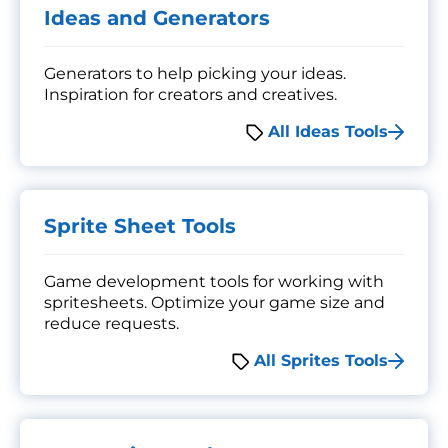
Ideas and Generators
Generators to help picking your ideas.
Inspiration for creators and creatives.
All Ideas Tools
Sprite Sheet Tools
Game development tools for working with
spritesheets. Optimize your game size and
reduce requests.
All Sprites Tools