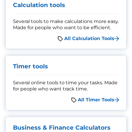
Calculation tools
Several tools to make calculations more easy.
Made for people who want to be efficient.
All Calculation Tools
Timer tools
Several online tools to time your tasks. Made
for people who want track time.
All Timer Tools
Business & Finance Calculators