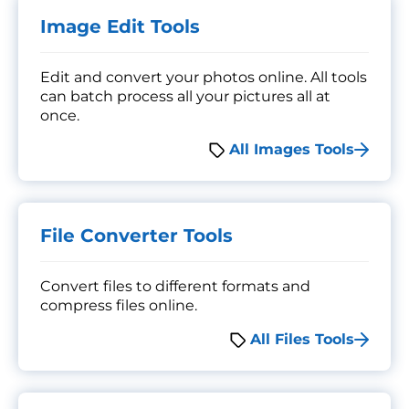
Image Edit Tools
Edit and convert your photos online. All tools
can batch process all your pictures all at
once.
All Images Tools
File Converter Tools
Convert files to different formats and
compress files online.
All Files Tools